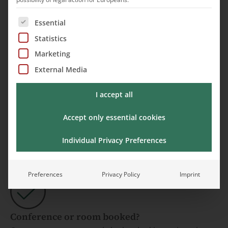
The following is a list of service groups for which cons
Essential
Statistics
Marketing
Sensory Trail
External Media
I accept all
Accept only essential cookies
Request an appointment
Individual Privacy Preferences
Preferences
Privacy Policy
Imprint
Conference or room booked?