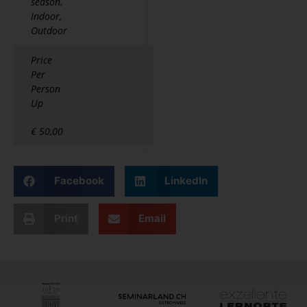
season,
Indoor,
Outdoor
Price
Per
Person
Up
€ 50,00
Facebook
LinkedIn
Print
Email