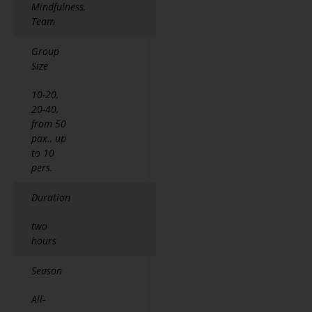
Mindfulness,
Team
Group
Size
10-20,
20-40,
from 50
pax., up
to 10
pers.
Duration
two
hours
Season
All-