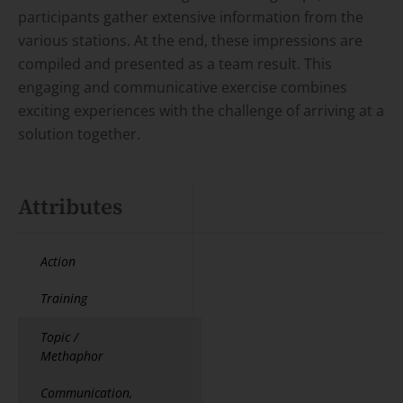
participants gather extensive information from the
various stations. At the end, these impressions are
compiled and presented as a team result. This
engaging and communicative exercise combines
exciting experiences with the challenge of arriving at a
solution together.
Attributes
Action
Training
Topic /
Methaphor
Communication,