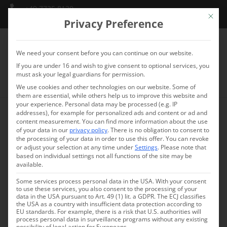
+49 7735 8130
Mit die
info@schlossmarbach.de
Privacy Preference
We need your consent before you can continue on our website.
If you are under 16 and wish to give consent to optional services, you
must ask your legal guardians for permission.
We use cookies and other technologies on our website. Some of
them are essential, while others help us to improve this website and
your experience.
Personal data may be processed (e.g. IP
addresses), for example for personalized ads and content or ad and
content measurement.
You can find more information about the use
of your data in our
privacy policy
.
There is no obligation to consent to
the processing of your data in order to use this offer.
You can revoke
or adjust your selection at any time under
Settings
.
Please note that
based on individual settings not all functions of the site may be
available.
Some services process personal data in the USA. With your consent
to use these services, you also consent to the processing of your
data in the USA pursuant to Art. 49 (1) lit. a GDPR. The ECJ classifies
the USA as a country with insufficient data protection according to
EU standards. For example, there is a risk that U.S. authorities will
process personal data in surveillance programs without any existing
possibility of legal action for Europeans.