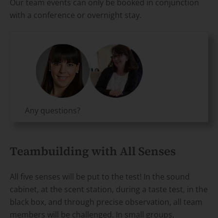
Our team events can only be booked in conjunction
with a conference or overnight stay.
Any questions?
Teambuilding with All Senses
All five senses will be put to the test! In the sound
cabinet, at the scent station, during a taste test, in the
black box, and through precise observation, all team
members will be challenged. In small groups,