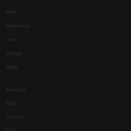
Meet
Experience
Live
Indulge
Relax
About us
Blog
Contact
FAQ