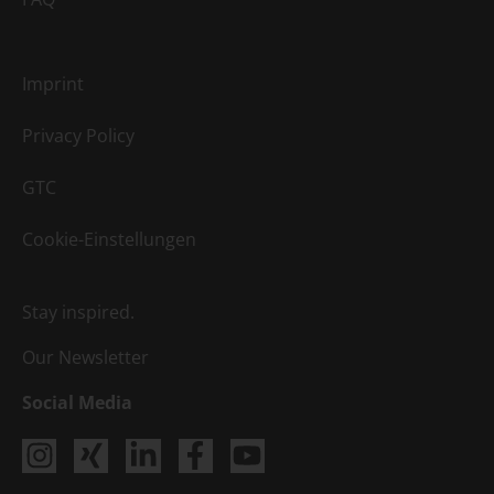
Imprint
Privacy Policy
GTC
Cookie-Einstellungen
Stay inspired.
Our Newsletter
Social Media