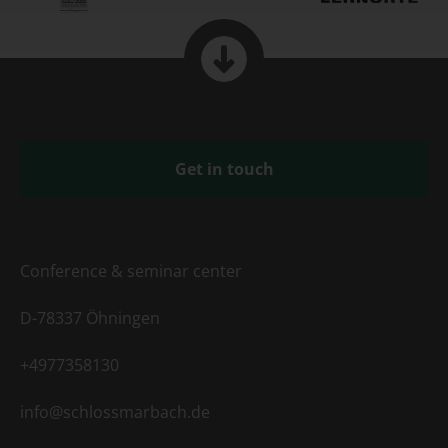
Get in touch
Conference & seminar center
D-78337 Öhningen
+4977358130
info@schlossmarbach.de