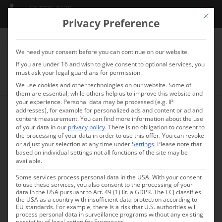
+49 7735 8130
Mit die
info@schlossmarbach.de
Privacy Preference
We need your consent before you can continue on our website.
If you are under 16 and wish to give consent to optional services, you
must ask your legal guardians for permission.
We use cookies and other technologies on our website. Some of
them are essential, while others help us to improve this website and
your experience.
Personal data may be processed (e.g. IP
addresses), for example for personalized ads and content or ad and
FAQ – Frequently asked
content measurement.
You can find more information about the use
of your data in our
privacy policy
.
There is no obligation to consent to
the processing of your data in order to use this offer.
You can revoke
questions
or adjust your selection at any time under
Settings
.
Please note that
based on individual settings not all functions of the site may be
available.
Do you have questions about our hotel or services?
Some services process personal data in the USA. With your consent
Here you’ll find answers to the most frequently asked
to use these services, you also consent to the processing of your
data in the USA pursuant to Art. 49 (1) lit. a GDPR. The ECJ classifies
questions about the conference and seminar center
the USA as a country with insufficient data protection according to
Marbach Castle on Lake Constance.
EU standards. For example, there is a risk that U.S. authorities will
process personal data in surveillance programs without any existing
possibility of legal action for Europeans.