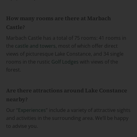
How many rooms are there at Marbach
Castle?
Marbach Castle has a total of 75 rooms: 41 rooms in
the
castle and towers
, most of which offer direct
views of picturesque Lake Constance, and 34 single
rooms in the rustic
Golf Lodges
with views of the
forest.
Are there attractions around Lake Constance
nearby?
Our “
Experiences
” include a variety of attractive sights
and activities in the surrounding area. We’ll be happy
to advise you.