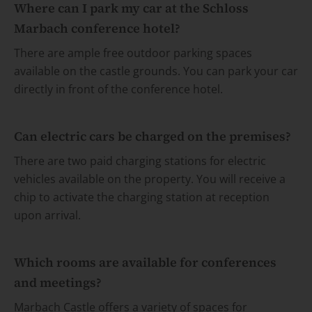
Where can I park my car at the Schloss
Marbach conference hotel?
There are ample free outdoor parking spaces
available on the castle grounds. You can park your car
directly in front of the conference hotel.
Can electric cars be charged on the premises?
There are two paid charging stations for electric
vehicles available on the property. You will receive a
chip to activate the charging station at reception
upon arrival.
Which rooms are available for conferences
and meetings?
Marbach Castle offers a variety of spaces for