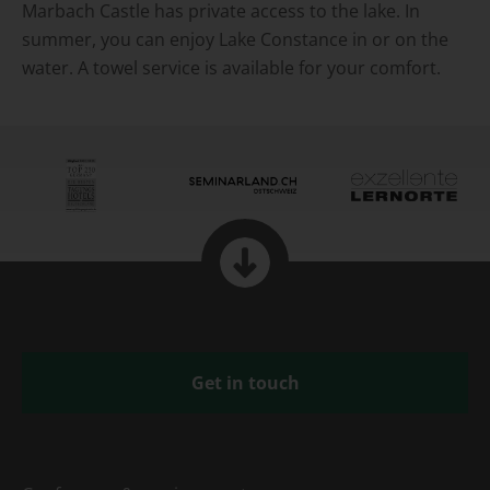
Marbach Castle has private access to the lake. In
summer, you can enjoy Lake Constance in or on the
water. A towel service is available for your comfort.
Get in touch