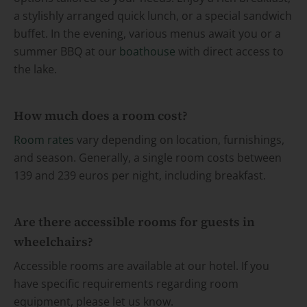
a stylishly arranged quick lunch, or a special sandwich
buffet. In the evening, various menus await you or a
summer BBQ at our
boathouse
with direct access to
the lake.
How much does a room cost?
Room rates
vary depending on location, furnishings,
and season. Generally, a single room costs between
139 and 239 euros per night, including breakfast.
Are there accessible rooms for guests in
wheelchairs?
Accessible rooms are available at our hotel. If you
have specific requirements regarding room
equipment, please let us know.