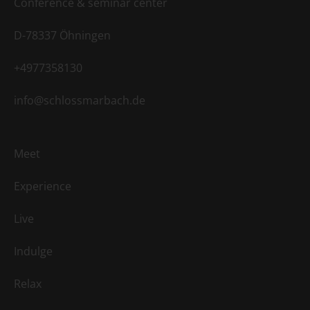
Conference & seminar center
D-78337 Öhningen
+4977358130
info@schlossmarbach.de
Meet
Experience
Live
Indulge
Relax