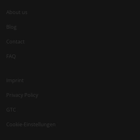
About us
Blog
Contact
FAQ
Imprint
Privacy Policy
GTC
Cookie-Einstellungen