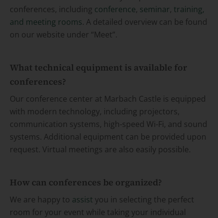
conferences, including
conference
,
seminar
,
training,
and meeting rooms
. A detailed overview can be found
on our website under “Meet”.
What technical equipment is available for
conferences?
Our conference center at Marbach Castle is equipped
with modern technology, including projectors,
communication systems, high-speed Wi-Fi, and sound
systems. Additional equipment can be provided upon
request. Virtual meetings are also easily possible.
How can conferences be organized?
We are happy to
assist
you in selecting the perfect
room for your event while taking your individual