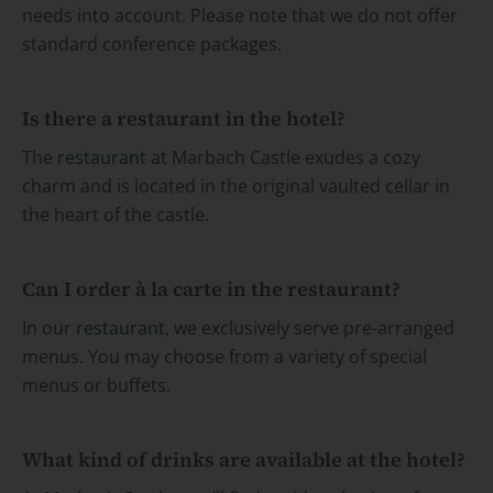
needs into account. Please note that we do not offer
standard conference packages.
Is there a restaurant in the hotel?
The
restaurant
at Marbach Castle exudes a cozy
charm and is located in the original vaulted cellar in
the heart of the castle.
Can I order à la carte in the restaurant?
In our
restaurant
, we exclusively serve pre-arranged
menus. You may choose from a variety of special
menus or buffets.
What kind of drinks are available at the hotel?