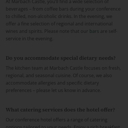
At Marbach Castle, you’ll find a wide selection of
beverages – from coffee bars during your conference
to chilled, non-alcoholic drinks. In the evening, we
offer a fine selection of regional and international
wines and spirits. Please note that our
bars
are self-
service in the evening.
Do you accommodate special dietary needs?
The kitchen team at Marbach Castle focuses on fresh,
regional, and seasonal cuisine. Of course, we also
accommodate allergies and specific dietary
preferences – please let us know in advance.
What catering services does the hotel offer?
Our conference hotel offers a range of catering
options tailored to your needs. Enjoy a rich breakfast,