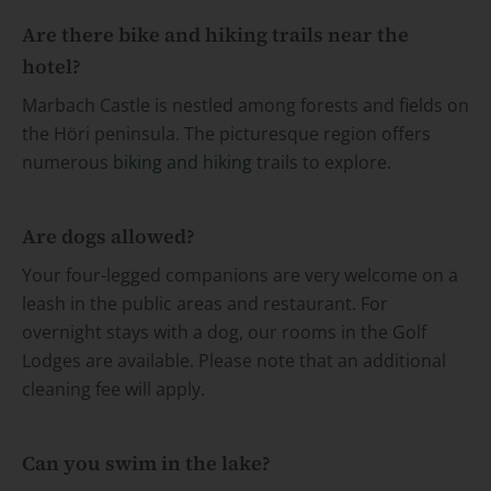
Are there bike and hiking trails near the
hotel?
Marbach Castle is nestled among forests and fields on
the Höri peninsula. The picturesque region offers
numerous
biking and hiking
trails to explore.
Are dogs allowed?
Your four-legged companions are very welcome on a
leash in the public areas and restaurant. For
overnight stays with a dog, our rooms in the Golf
Lodges are available. Please note that an additional
cleaning fee will apply.
Can you swim in the lake?