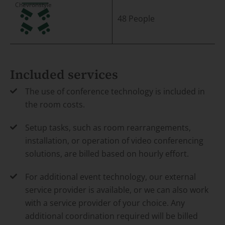
48 People
Included services
The use of conference technology is included in
the room costs.
Setup tasks, such as room rearrangements,
installation, or operation of video conferencing
solutions, are billed based on hourly effort.
For additional event technology, our external
service provider is available, or we can also work
with a service provider of your choice. Any
additional coordination required will be billed