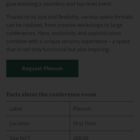
guaranteeing a seamless and top-level event.
Thanks to its size and flexibility, various event formats
can be realized, from creative workshops to large
conferences. Here, exclusivity and sophistication
combine with a unique sensory experience – a space
that is not only functional but also inspiring.
Request Plenum
Facts about the conference room
Label
Plenum
Location
First Floor
Size [m²]
200.00