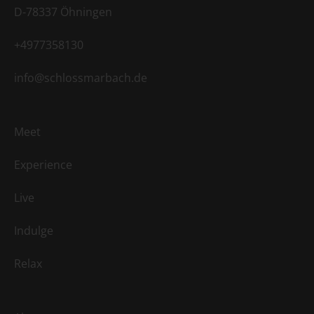
D-78337 Öhningen
+4977358130
info@schlossmarbach.de
Meet
Experience
Live
Indulge
Relax