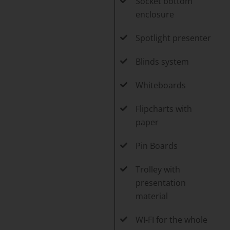
Socket bottom
enclosure
Spotlight presenter
Blinds system
Whiteboards
Flipcharts with
paper
Pin Boards
Trolley with
presentation
material
WI-FI for the whole