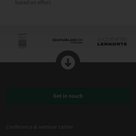
based on effort.
Get in touch
Conference & seminar center