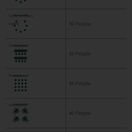
30 People
56 People
96 People
40 People