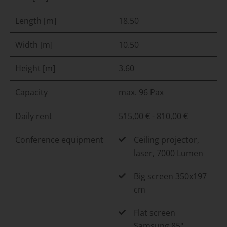
Length [m]
18.50
Width [m]
10.50
Height [m]
3.60
Capacity
max. 96 Pax
Daily rent
515,00 € - 810,00 €
Conference equipment
Ceiling projector,
laser, 7000 Lumen
Big screen 350x197
cm
Flat screen
Samsung 85"