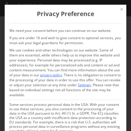
+49 7735 8130
Mit die
info@schlossmarbach.de
Privacy Preference
We need your consent before you can continue on our website.
If you are under 16 and wish to give consent to optional services, you
must ask your legal guardians for permission.
We use cookies and other technologies on our website. Some of
them are essential, while others help us to improve this website and
your experience.
Personal data may be processed (e.g. IP
addresses), for example for personalized ads and content or ad and
Plenum
content measurement.
You can find more information about the use
of your data in our
privacy policy
.
There is no obligation to consent to
COMMUNICATION space
the processing of your data in order to use this offer.
You can revoke
or adjust your selection at any time under
Settings
.
Please note that
based on individual settings not all functions of the site may be
available.
Some services process personal data in the USA. With your consent
to use these services, you also consent to the processing of your
data in the USA pursuant to Art. 49 (1) lit. a GDPR. The ECJ classifies
the USA as a country with insufficient data protection according to
EU standards. For example, there is a risk that U.S. authorities will
process personal data in surveillance programs without any existing
possibility of legal action for Europeans.