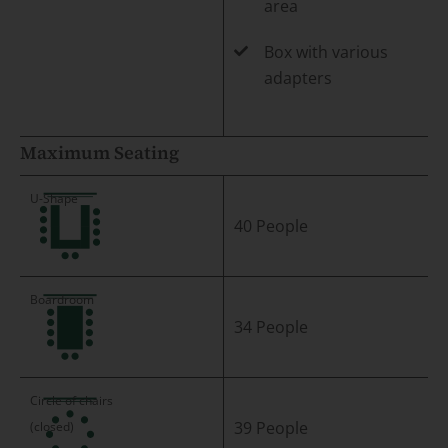
area
Box with various
adapters
Maximum Seating
40 People
34 People
39 People