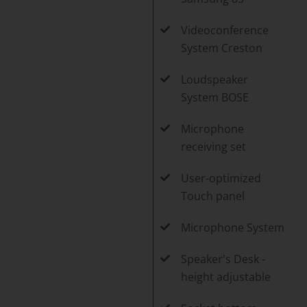
Videoconference
System Creston
Loudspeaker
System BOSE
Microphone
receiving set
User-optimized
Touch panel
Microphone System
Speaker's Desk -
height adjustable