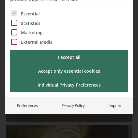
The following is a list of service groups for which cons
Essential
Statistics
Marketing
External Media
I accept all
Accept only essential cookies
Individual Privacy Preferences
Preferences
Privacy Policy
Imprint