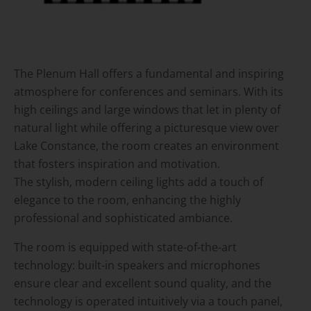
The Plenum Hall offers a fundamental and inspiring
atmosphere for conferences and seminars. With its
high ceilings and large windows that let in plenty of
natural light while offering a picturesque view over
Lake Constance, the room creates an environment
that fosters inspiration and motivation.
The stylish, modern ceiling lights add a touch of
elegance to the room, enhancing the highly
professional and sophisticated ambiance.
The room is equipped with state-of-the-art
technology: built-in speakers and microphones
ensure clear and excellent sound quality, and the
technology is operated intuitively via a touch panel,