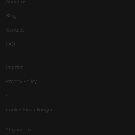
About us
Blog
Contact
FAQ
Imprint
Privacy Policy
GTC
Cookie-Einstellungen
Stay inspired.